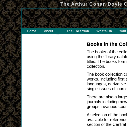
The Arthur Conan Doyle C
Home
About ...
The Collection...
What's On
Your 
Books in the Col
The books of the colle
using the library cata
titles. The books form 
collection.
The book collection c
works, including first
languages, derivative
single issues of journ
There are also a lar
journals including ne
groups invarious coun
A selection of the boo
available for referenc
section of the Central