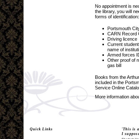
No appointment is nec
the library, you will n
forms of identification:
Portsmouth City
CARN Record O
Driving licence
Current student
name of institut
Armed forces I
Other proof of
gas bill
Books from the Arthu
included in the Ports
Service Online Catal
More information about
Quick Links
'This is 
I suppos
Latest Activities
Latest News