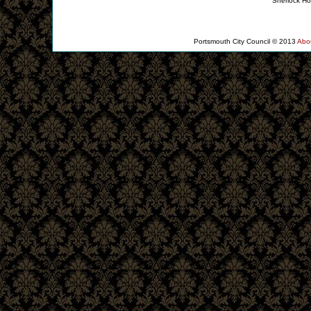
Sherlock Ho
About the Collection
Portsmouth City Council © 2013
Abo