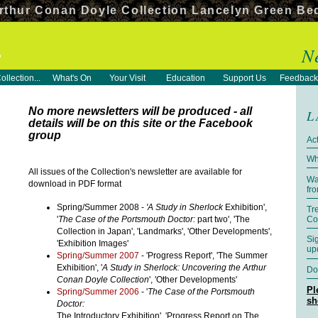
rthur Conan Doyle Collection Lancelyn Green Be
N
ollection...
What's On
Your Visit
Education
Support Us
Feedback
No more newsletters will be produced - all
L
details will be on this site or the Facebook
group
Act
Wh
All issues of the Collection's newsletter are available for
Wa
download in PDF format
fr
Spring/Summer 2008 -
'A Study in Sherlock
Exhibition',
Tr
'
The Case of the Portsmouth Doctor:
part two', 'The
Co
Collection in Japan', 'Landmarks', 'Other Developments',
Si
'Exhibition Images'
up
Spring/Summer 2007
- 'Progress Report', 'The Summer
Exhibition', '
A Study in Sherlock: Uncovering the Arthur
Do
Conan Doyle Collection
', 'Other Developments'
Pl
Spring/Summer 2006
- '
The Case of the Portsmouth
sh
Doctor:
The Introductory Exhibition', 'Progress Report on The