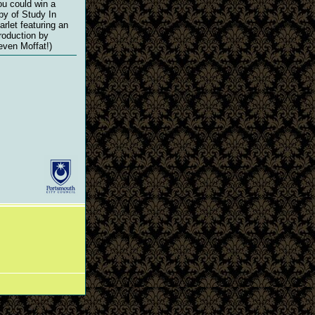
ou could win a
py of Study In
arlet featuring an
troduction by
even Moffat!)