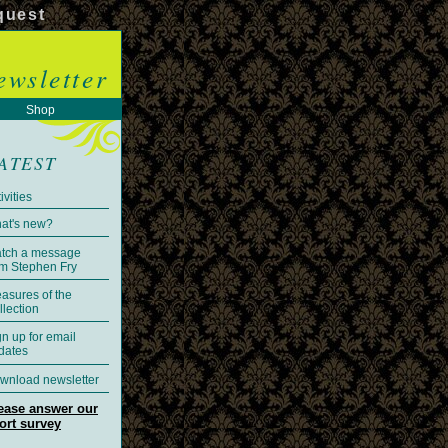
quest
ewsletter
Shop
ATEST
ivities
at's new?
tch a message
om Stephen Fry
easures of the
llection
gn up for email
dates
wnload newsletter
ease answer our
ort survey