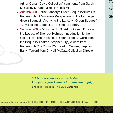
(Y
Arthur Conan Doyle Collection', comments from Sarah
co
McCarthy MP and Mike Hancock MP
Sc
Autumn 2005
- 'The Lancelyn Green Bequest Arrives in
in
Portsmouth', 'A Museums Perspective on the Lancelyn
St
Green Bequest', 'Archiving the Lancelyn Green Bequest',
'Arrival of the Bequest at the Central Library'
Summer 2005
- 'Portsmouth, Sir Arthur Conan Doyle and
the Legacy of Sherlock Holmes', 'Introduction to the
Collection', 'The Portsmouth Connection', 'A word from
the Bequest?s patron, Stephen Fry', 'A word from
Portsmouth City Council?s Head of Culture, Stephen
Baily', 'A word from Dr Neil McCaw, Collection Director'
'This is a treasure trove indeed.
I suppose you know what you have got,'
Sherlock Holmes in 'The Blue Carbuncle'
About the Bequest
Contact Us
FAQ
Home
Portsmouth City Council © 2013
|
|
|