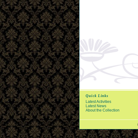
Quick Links
Latest Activities
Latest News
About the Collection