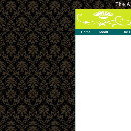
The A
Home
About ...
The C